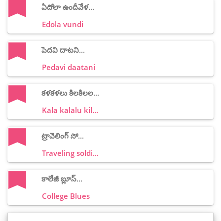
ఏదోలా ఉందీవేళ...
Edola vundi
పెదవి దాటని...
Pedavi daatani
కళకళలు కిలకిలల...
Kala kalalu kil...
ట్రావెలింగ్ సో...
Traveling soldi...
కాలేజీ బ్లూస్...
College Blues