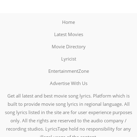
Home
Latest Movies
Movie Directory
Lyricist
EntertainmentZone
Advertise With Us
Get all latest and best movie song lyrics. Platform which is
built to provide movie song lyrics in regional language. All
song lyrics listed in the site are for user experience purposes
only. All the rights are reserved to the audio company /
recording studios. LyricsTape hold no responsibility for any