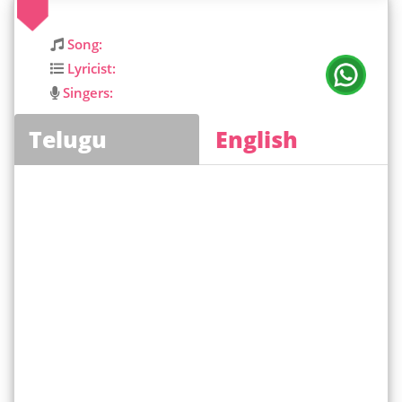
Song:
Lyricist:
Singers:
Telugu
English