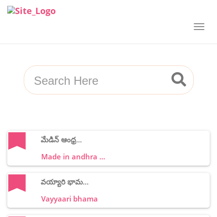
మేడిన్ ఆంధ్ర...
Made in andhra ...
వయ్యారి భామ...
Vayyaari bhama