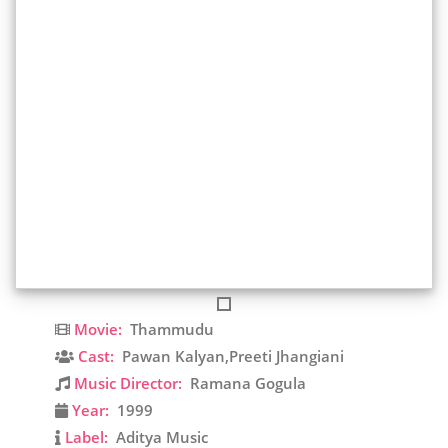
Movie:
Thammudu
Cast:
Pawan Kalyan,Preeti Jhangiani
Music Director:
Ramana Gogula
Year:
1999
Label:
Aditya Music