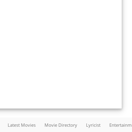
Latest Movies
Movie Directory
Lyricist
Entertain