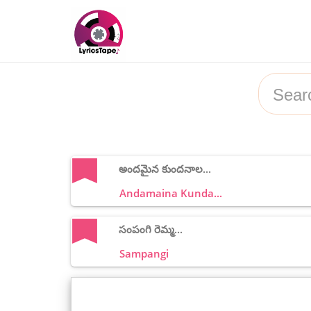
అందమైన కుందనాల...
Andamaina Kunda...
సంపంగి రెమ్మ...
Sampangi