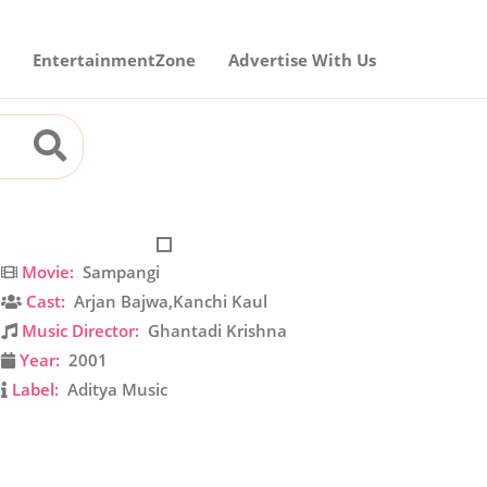
EntertainmentZone
Advertise With Us
Movie:
Sampangi
Cast:
Arjan Bajwa,Kanchi Kaul
Music Director:
Ghantadi Krishna
Year:
2001
Label:
Aditya Music