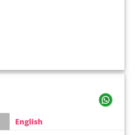
English