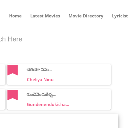
Home
Latest Movies
Movie Directory
Lyricist
చెలియా నిను...
Cheliya Ninu
గుండెనెందుకిచ్చ...
Gundenendukicha...