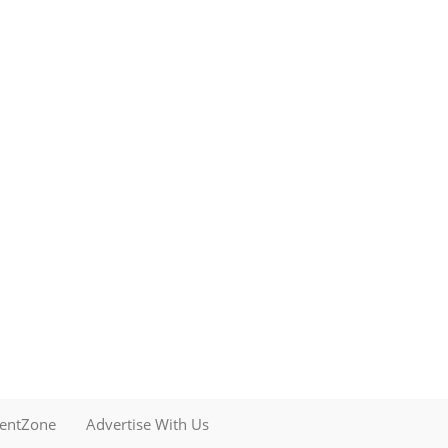
mentZone
Advertise With Us