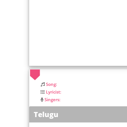
Song:
Lyricist:
Singers:
Telugu