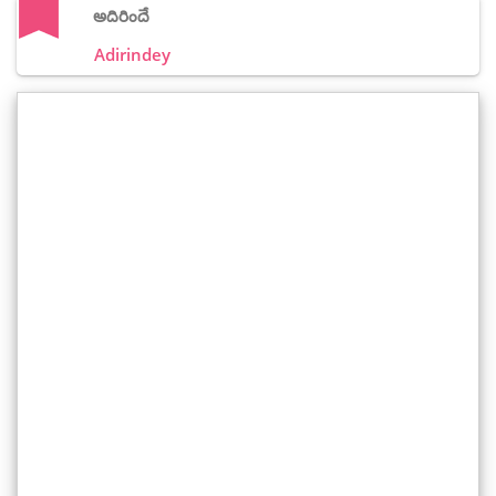
అదిరిందే
Adirindey