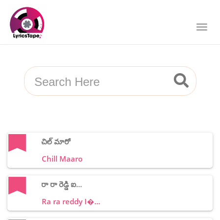
చిల్ మారో
Chill Maaro
రా రా రెడ్డి ఐ...
Ra ra reddy I�...