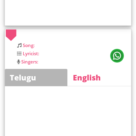
Song:
Lyricist:
Singers:
Telugu
English