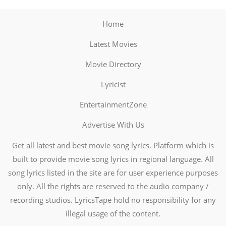
Home
Latest Movies
Movie Directory
Lyricist
EntertainmentZone
Advertise With Us
Get all latest and best movie song lyrics. Platform which is
built to provide movie song lyrics in regional language. All
song lyrics listed in the site are for user experience purposes
only. All the rights are reserved to the audio company /
recording studios. LyricsTape hold no responsibility for any
illegal usage of the content.