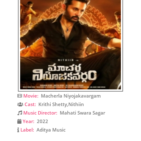
Movie:
Macherla Niyojakavargam
Cast:
Krithi Shetty,Nithiin
Music Director:
Mahati Swara Sagar
Year:
2022
Label:
Aditya Music