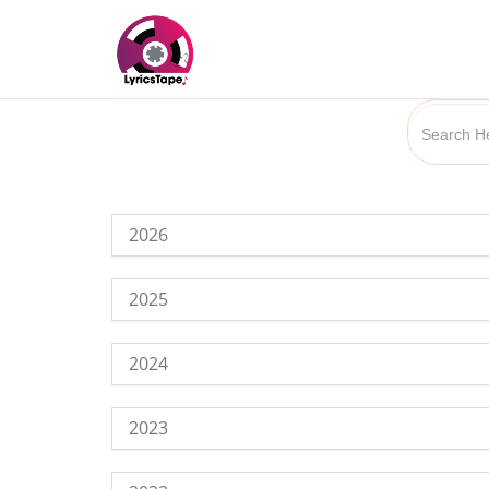
2026
2025
2024
2023