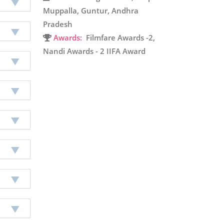
Muppalla, Guntur, Andhra
Pradesh
Awards:
Filmfare Awards -2,
Nandi Awards - 2 IIFA Award