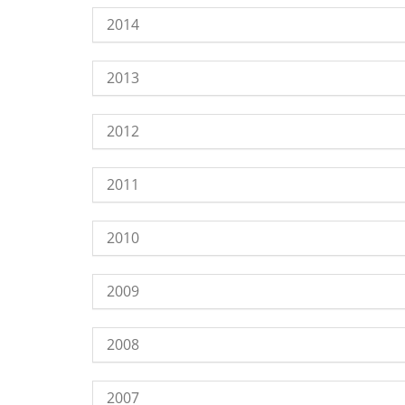
2014
2013
2012
2011
2010
2009
2008
2007