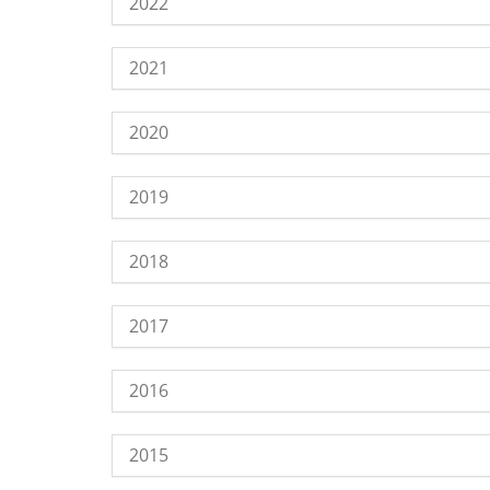
2022
2021
2020
2019
2018
2017
2016
2015