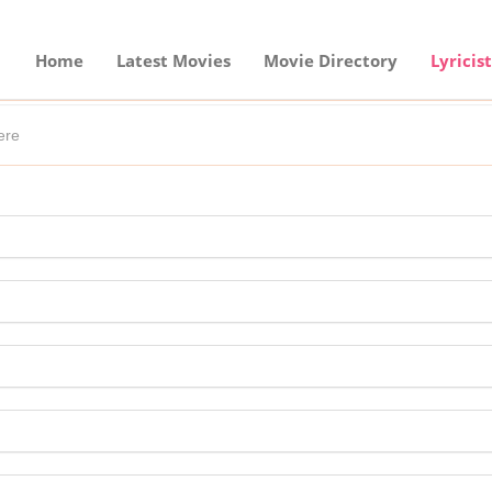
Home
Latest Movies
Movie Directory
Lyricist