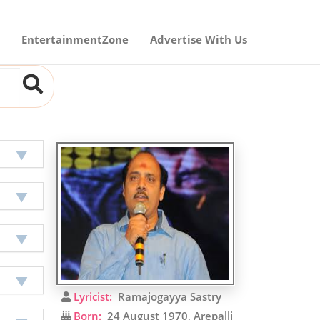
EntertainmentZone
Advertise With Us
Lyricist:
Ramajogayya Sastry
Born:
24 August 1970, Arepalli