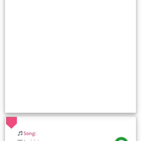
Song: