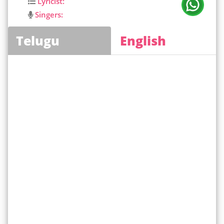
Lyricist:
Singers:
Telugu
English