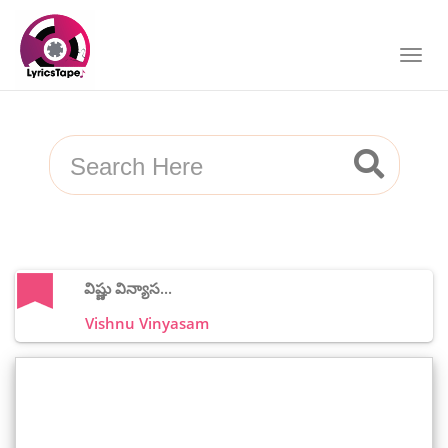
విష్ణు విన్యాస...
Vishnu Vinyasam