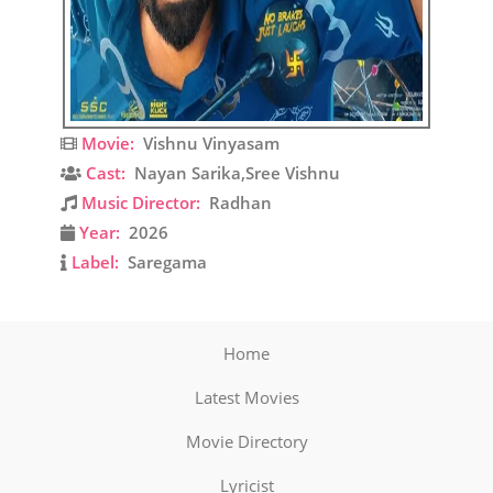
Movie:
Vishnu Vinyasam
Cast:
Nayan Sarika,Sree Vishnu
Music Director:
Radhan
Year:
2026
Label:
Saregama
Home
Latest Movies
Movie Directory
Lyricist