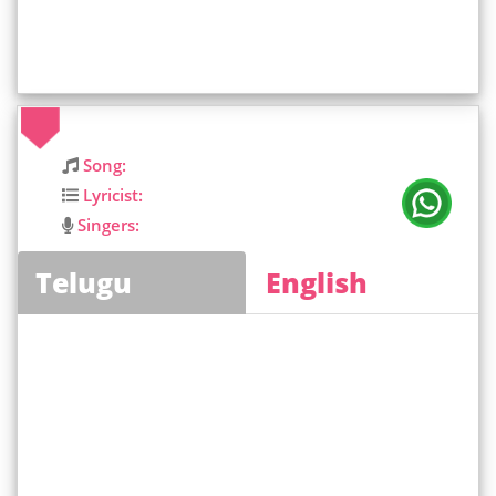
Song:
Lyricist:
Singers:
Telugu
English