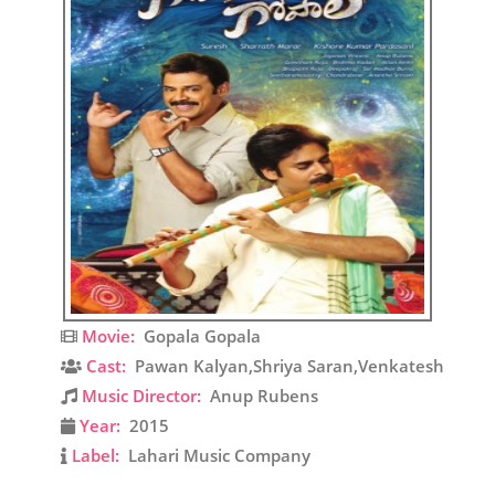
Movie:
Gopala Gopala
Cast:
Pawan Kalyan,Shriya Saran,Venkatesh
Music Director:
Anup Rubens
Year:
2015
Label:
Lahari Music Company