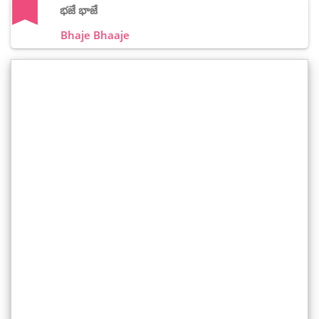
భజే భాజే
Bhaje Bhaaje