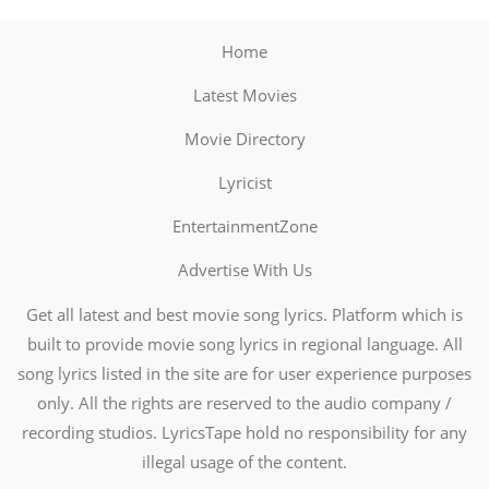
Home
Latest Movies
Movie Directory
Lyricist
EntertainmentZone
Advertise With Us
Get all latest and best movie song lyrics. Platform which is
built to provide movie song lyrics in regional language. All
song lyrics listed in the site are for user experience purposes
only. All the rights are reserved to the audio company /
recording studios. LyricsTape hold no responsibility for any
illegal usage of the content.