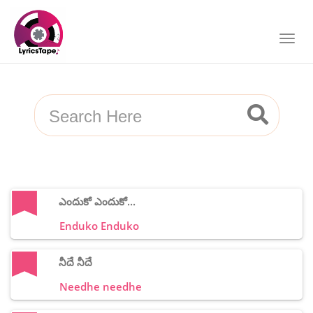
ఎందుకో ఎందుకో...
Enduko Enduko
నీదే నీదే
Needhe needhe