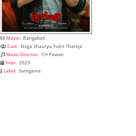
Movie:
Rangabali
Cast:
Naga Shaurya,Yukti Thareja
Music Director:
CH Pawan
Year:
2023
Label:
Saregama