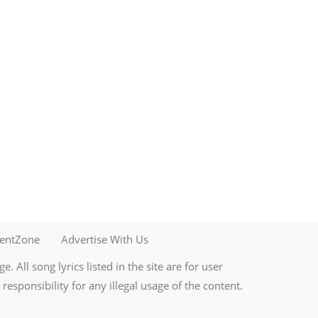
mentZone
Advertise With Us
. All song lyrics listed in the site are for user
esponsibility for any illegal usage of the content.