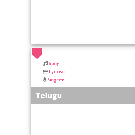
Song:
Lyricist:
Singers:
Telugu