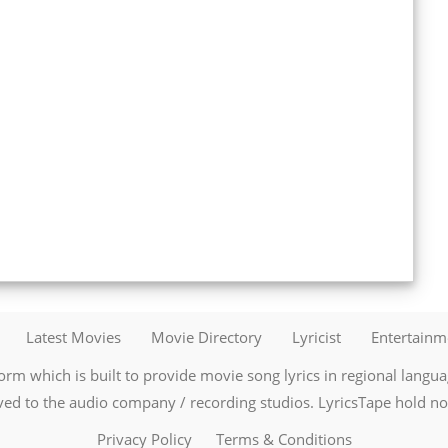
Latest Movies
Movie Directory
Lyricist
Entertain
orm which is built to provide movie song lyrics in regional language
ved to the audio company / recording studios. LyricsTape hold no r
Privacy Policy
Terms & Conditions