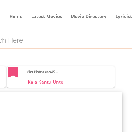
Home
Latest Movies
Movie Directory
Lyricist
కల కంటు ఉంటె...
Kala Kantu Unte