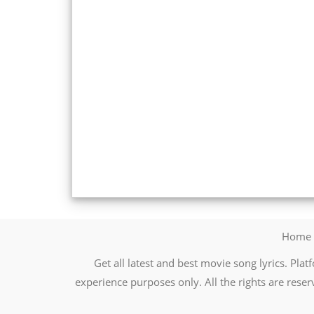
Home
Get all latest and best movie song lyrics. Platf
experience purposes only. All the rights are reser