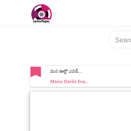
మన ఊర్లో ఎవడ్...
Mana Oorilo Eva...