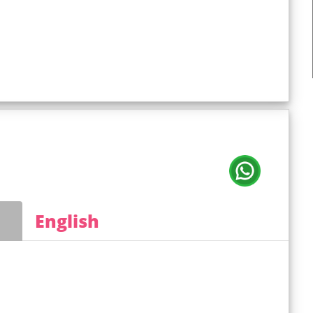
English