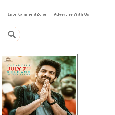
EntertainmentZone
Advertise With Us