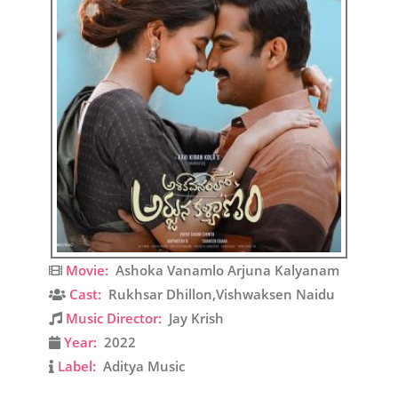
Movie:
Ashoka Vanamlo Arjuna Kalyanam
Cast:
Rukhsar Dhillon,Vishwaksen Naidu
Music Director:
Jay Krish
Year:
2022
Label:
Aditya Music