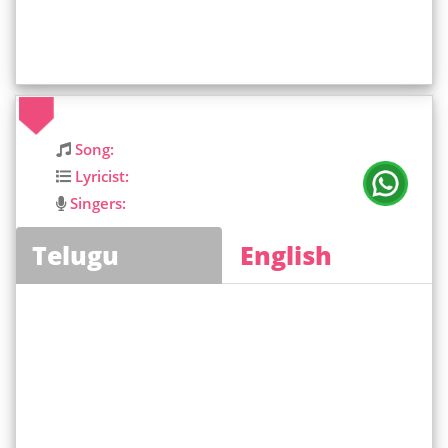
Song:
Lyricist:
Singers:
Telugu
English