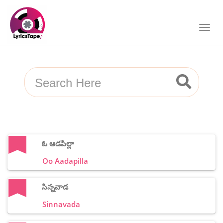
ఓ ఆడపిల్లా
Oo Aadapilla
సిన్నవాడ
Sinnavada