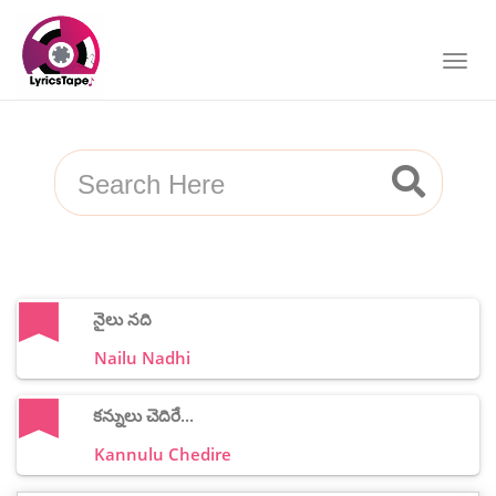
నైలు నది
Nailu Nadhi
కన్నులు చెదిరే...
Kannulu Chedire