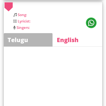
Song:
Lyricist:
Singers:
Telugu
English