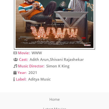
Movie:
WWW
Cast:
Adith Arun,Shivani Rajashekar
Music Director:
Simon K King
Year:
2021
Label:
Aditya Music
Home
Latest Movies