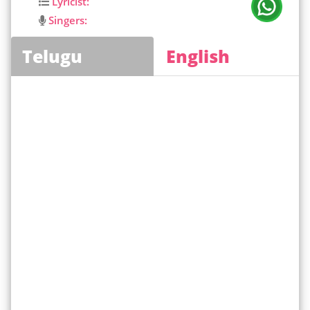
Lyricist:
Singers:
Telugu
English