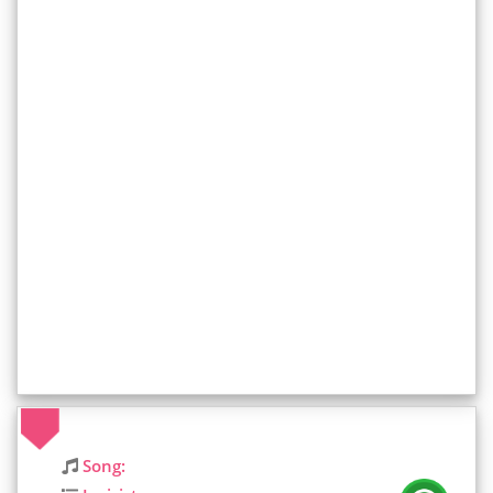
Song: