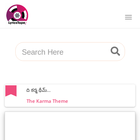
ది కర్మ థీమ్...
The Karma Theme