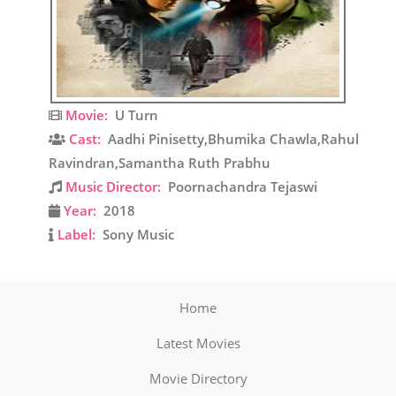
Movie:
U Turn
Cast:
Aadhi Pinisetty,Bhumika Chawla,Rahul
Ravindran,Samantha Ruth Prabhu
Music Director:
Poornachandra Tejaswi
Year:
2018
Label:
Sony Music
Home
Latest Movies
Movie Directory