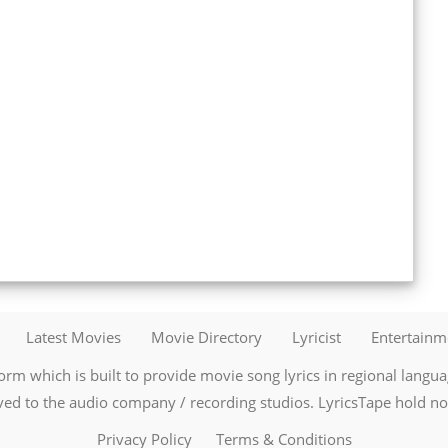
Latest Movies
Movie Directory
Lyricist
Entertain
orm which is built to provide movie song lyrics in regional language
ved to the audio company / recording studios. LyricsTape hold no r
Privacy Policy
Terms & Conditions