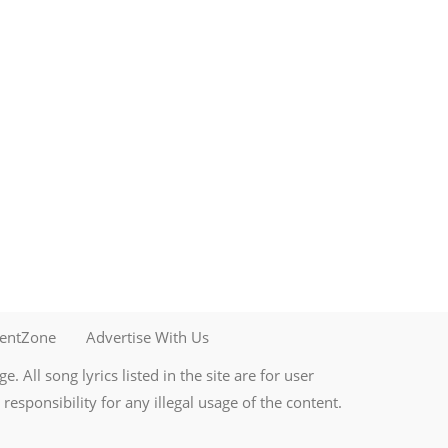
mentZone
Advertise With Us
. All song lyrics listed in the site are for user
esponsibility for any illegal usage of the content.