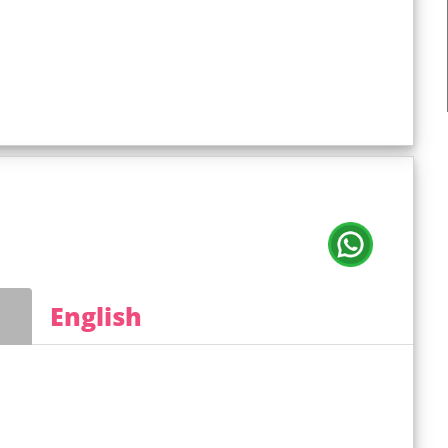
English