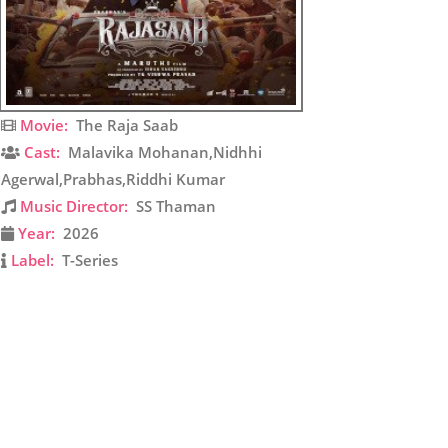
Movie:
The Raja Saab
Cast:
Malavika Mohanan,Nidhhi
Agerwal,Prabhas,Riddhi Kumar
Music Director:
SS Thaman
Year:
2026
Label:
T-Series