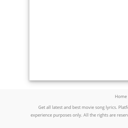
Home
Get all latest and best movie song lyrics. Platf
experience purposes only. All the rights are reser