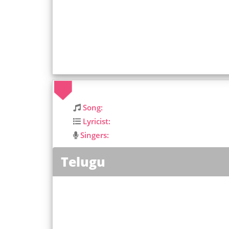
Song:
Lyricist:
Singers:
Telugu