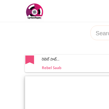
రెబెల్ సాబ్...
Rebel Saab