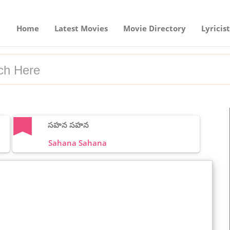
Home
Latest Movies
Movie Directory
Lyricist
సహన సహన
Sahana Sahana