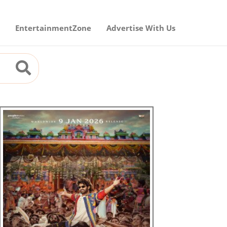
EntertainmentZone
Advertise With Us