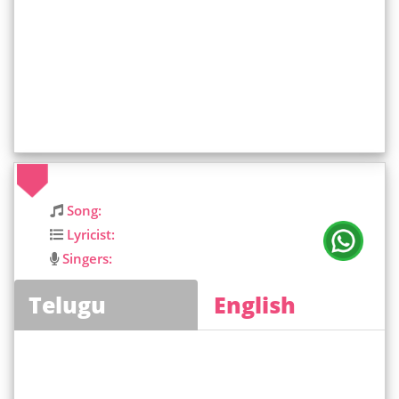
Song:
Lyricist:
Singers:
Telugu
English