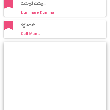
డుమ్మారే డుమ్మ...
Dummare Dumma
కల్ట్ మామ
Cult Mama