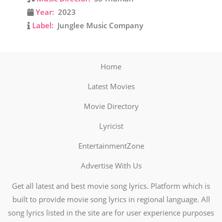
Year:
2023
Label:
Junglee Music Company
Home
Latest Movies
Movie Directory
Lyricist
EntertainmentZone
Advertise With Us
Get all latest and best movie song lyrics. Platform which is
built to provide movie song lyrics in regional language. All
song lyrics listed in the site are for user experience purposes