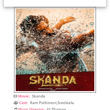
Movie:
Skanda
Cast:
Ram Pothineni,Sreeleela
Music Director:
SS Thaman