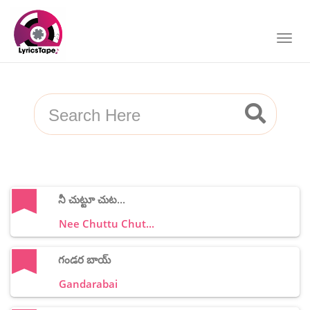
నీ చుట్టూ చుట...
Nee Chuttu Chut...
గండర బాయ్
Gandarabai