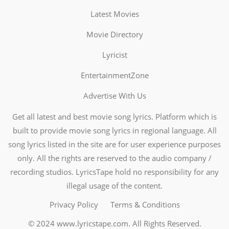
Latest Movies
Movie Directory
Lyricist
EntertainmentZone
Advertise With Us
Get all latest and best movie song lyrics. Platform which is
built to provide movie song lyrics in regional language. All
song lyrics listed in the site are for user experience purposes
only. All the rights are reserved to the audio company /
recording studios. LyricsTape hold no responsibility for any
illegal usage of the content.
Privacy Policy
Terms & Conditions
© 2024
www.lyricstape.com
. All Rights Reserved.