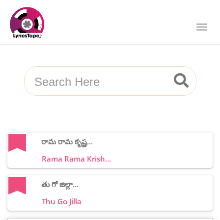
రామ రామ కృష్ణ...
Rama Rama Krish...
తు గో జిల్లా...
Thu Go Jilla