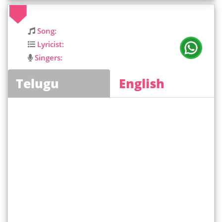
Song:
Lyricist:
Singers:
Telugu
English