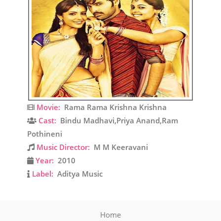
Movie:
Rama Rama Krishna Krishna
Cast:
Bindu Madhavi,Priya Anand,Ram
Pothineni
Music Director:
M M Keeravani
Year:
2010
Label:
Aditya Music
Home