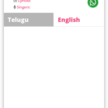
Lyricist:
Singers:
Telugu
English