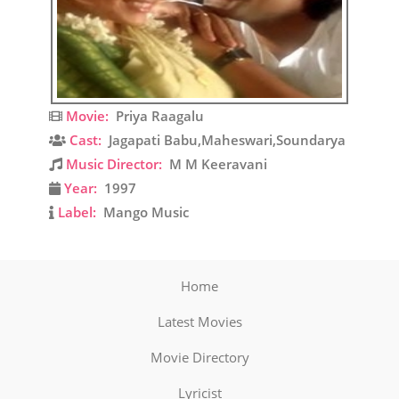
Movie:
Priya Raagalu
Cast:
Jagapati Babu,Maheswari,Soundarya
Music Director:
M M Keeravani
Year:
1997
Label:
Mango Music
Home
Latest Movies
Movie Directory
Lyricist