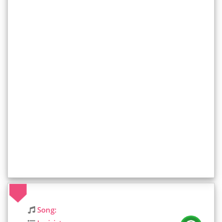
Song: