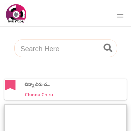
చిన్నా చిరు చ...
Chinna Chiru