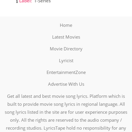
Label:
T-Series
Home
Latest Movies
Movie Directory
Lyricist
EntertainmentZone
Advertise With Us
Get all latest and best movie song lyrics. Platform which is
built to provide movie song lyrics in regional language. All
song lyrics listed in the site are for user experience purposes
only. All the rights are reserved to the audio company /
recording studios. LyricsTape hold no responsibility for any