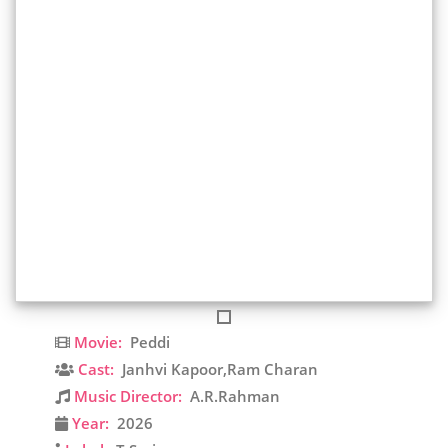
Movie:
Peddi
Cast:
Janhvi Kapoor,Ram Charan
Music Director:
A.R.Rahman
Year:
2026