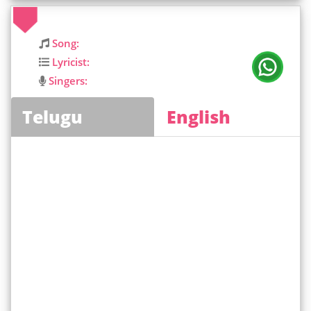
Song:
Lyricist:
Singers:
Telugu
English