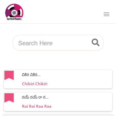
చికిరి చికిరి...
Chikiri Chikiri
రయ్ రయ్ రా ర...
Rai Rai Raa Raa