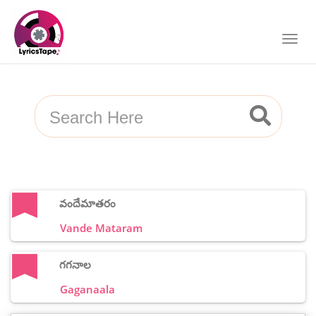
వందేమాతరం
Vande Mataram
గగనాల
Gaganaala