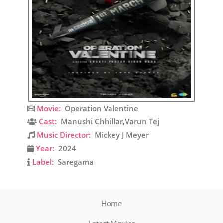
Movie:
Operation Valentine
Cast:
Manushi Chhillar,Varun Tej
Music Director:
Mickey J Meyer
Year:
2024
Label:
Saregama
Home
Latest Movies