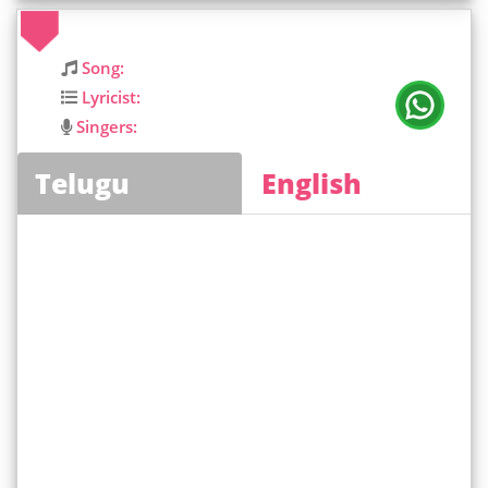
Song:
Lyricist:
Singers:
Telugu
English