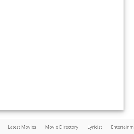
Latest Movies
Movie Directory
Lyricist
Entertain