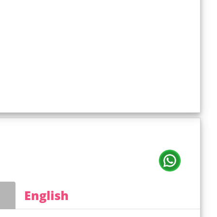
English