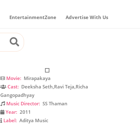
EntertainmentZone
Advertise With Us
Movie:
Mirapakaya
Cast:
Deeksha Seth,Ravi Teja,Richa
Gangopadhyay
Music Director:
SS Thaman
Year:
2011
Label:
Aditya Music