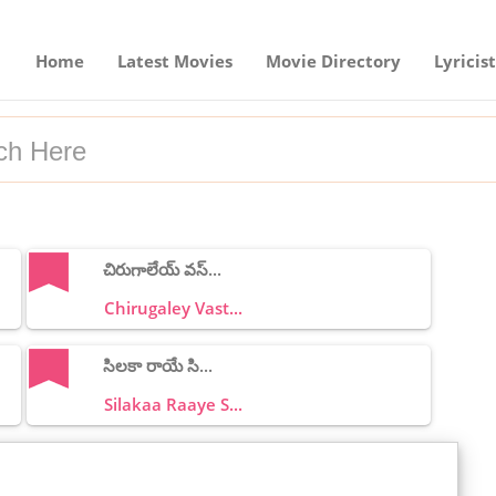
Home
Latest Movies
Movie Directory
Lyricist
చిరుగాలేయ్ వస్...
Chirugaley Vast...
సిలకా రాయే సి...
Silakaa Raaye S...