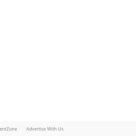
mentZone
Advertise With Us