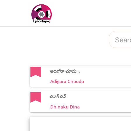
అదిగోరా చూడు...
Adigora Choodu
దినక్ దిన్
Dhinaku Dina