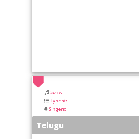
Song:
Lyricist:
Singers:
Telugu