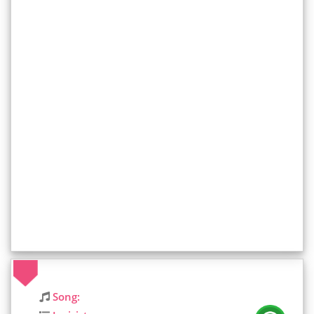
Song: