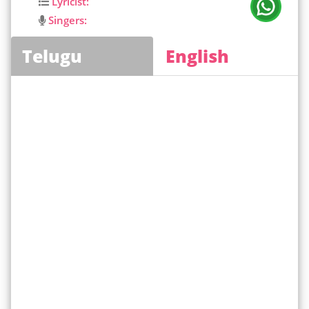
Lyricist:
Singers:
Telugu
English