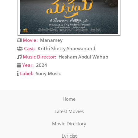
Movie:
Manamey
Cast:
Krithi Shetty,Sharwanand
Music Director:
Hesham Abdul Wahab
Year:
2024
Label:
Sony Music
Home
Latest Movies
Movie Directory
Lyricist