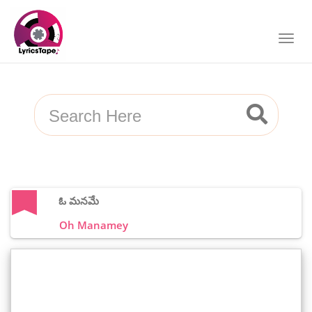
ఓ మనమే
Oh Manamey