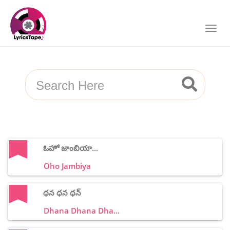
ఓహో జాంబియా...
Oho Jambiya
ధన ధన ధన్
Dhana Dhana Dha...