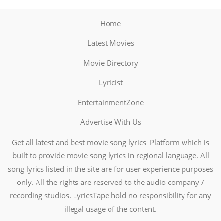
Home
Latest Movies
Movie Directory
Lyricist
EntertainmentZone
Advertise With Us
Get all latest and best movie song lyrics. Platform which is
built to provide movie song lyrics in regional language. All
song lyrics listed in the site are for user experience purposes
only. All the rights are reserved to the audio company /
recording studios. LyricsTape hold no responsibility for any
illegal usage of the content.