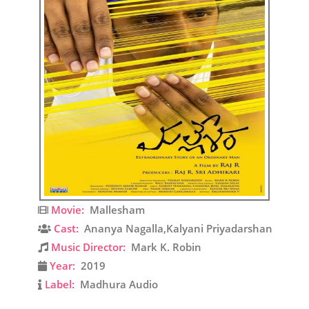
Movie:
Mallesham
Cast:
Ananya Nagalla,Kalyani Priyadarshan
Music Director:
Mark K. Robin
Year:
2019
Label:
Madhura Audio