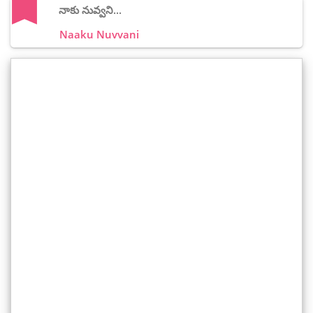
నాకు నువ్వని...
Naaku Nuvvani