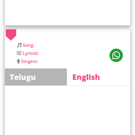
Song:
Lyricist:
Singers:
Telugu
English