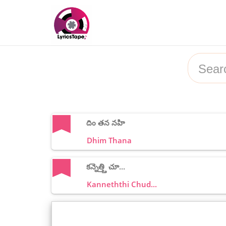
దిం తన నహి
Dhim Thana
కన్నెత్త్తి చూ...
Kanneththi Chud...