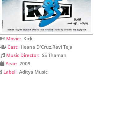
Movie:
Kick
Cast:
Ileana D'Cruz,Ravi Teja
Music Director:
SS Thaman
Year:
2009
Label:
Aditya Music