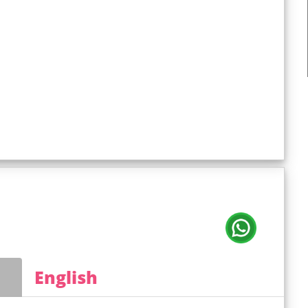
English