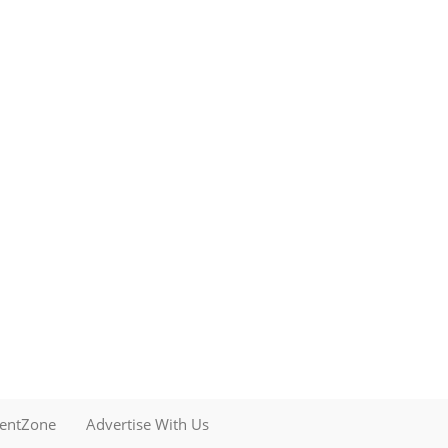
mentZone
Advertise With Us