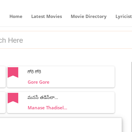
Home
Latest Movies
Movie Directory
Lyricist
గోరె గోరె
Gore Gore
మనసే తడిసేలా...
Manase Thadisel...