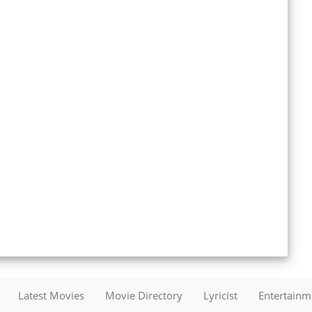
Latest Movies
Movie Directory
Lyricist
Entertain