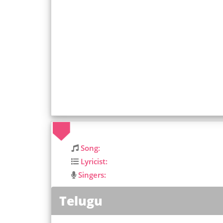
Song:
Lyricist:
Singers:
Telugu