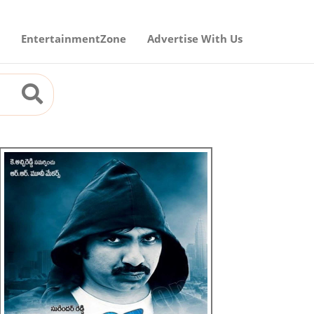
EntertainmentZone
Advertise With Us