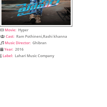
Movie:
Hyper
Cast:
Ram Pothineni,Rashi khanna
Music Director:
Ghibran
Year:
2016
Label:
Lahari Music Company