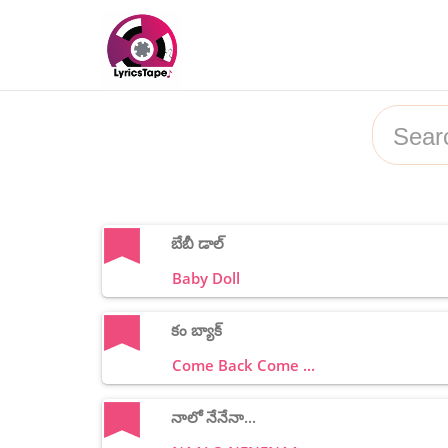
బేబీ డాల్
Baby Doll
కం బ్యాక్
Come Back Come ...
నాలో నేనేనా...