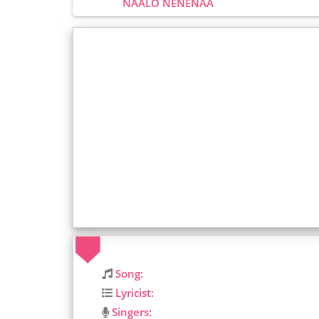
NAALO NENENAA
Song:
Lyricist:
Singers: