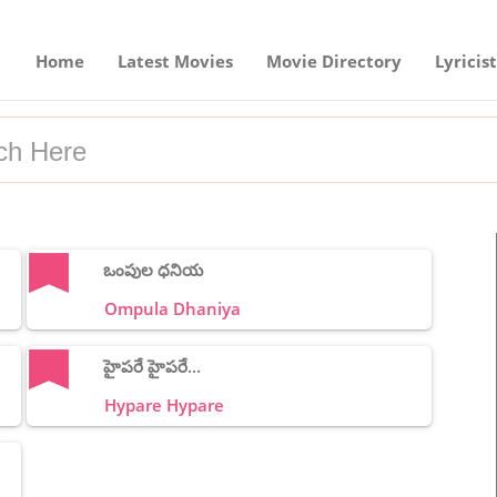
Home
Latest Movies
Movie Directory
Lyricist
ఒంపుల ధనియ
Ompula Dhaniya
హైపరే హైపరే...
Hypare Hypare