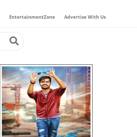
EntertainmentZone
Advertise With Us