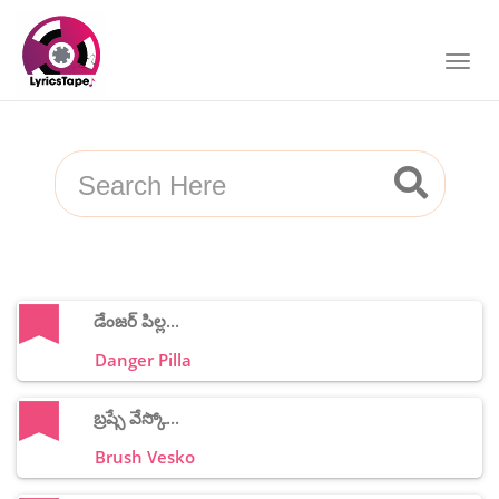
డేంజర్ పిల్ల...
Danger Pilla
బ్రష్సే వేస్కో...
Brush Vesko