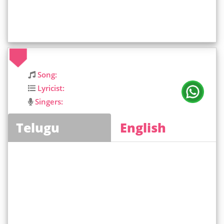
Song:
Lyricist:
Singers:
Telugu
English