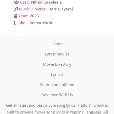
Cast:
Nithiin,Sreeleela
Music Director:
Harris Jayaraj
Year:
2023
Label:
Aditya Music
Home
Latest Movies
Movie Directory
Lyricist
EntertainmentZone
Advertise With Us
Get all latest and best movie song lyrics. Platform which is
built to provide movie song lyrics in regional language. All