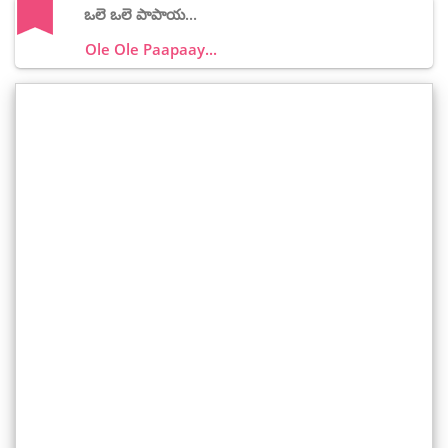
ఒలె ఒలె పాపాయ...
Ole Ole Paapaay...