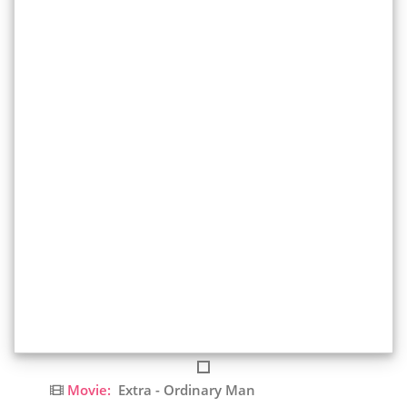
Movie:
Extra - Ordinary Man