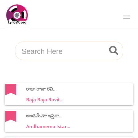
రాజా రాజా రవి...
Raja Raja Ravit...
అందమేమో ఇస్తరా...
Andhamemo Istar...