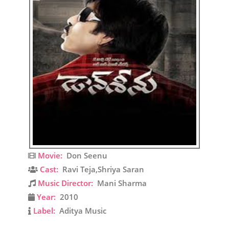
Movie:
Don Seenu
Cast:
Ravi Teja,Shriya Saran
Music Director:
Mani Sharma
Year:
2010
Label:
Aditya Music