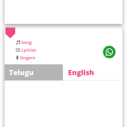
Song:
Lyricist:
Singers:
Telugu
English