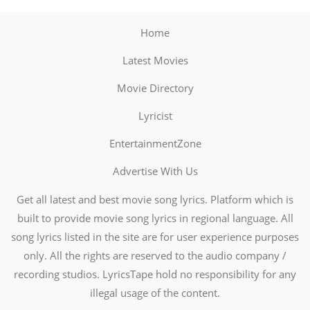
Home
Latest Movies
Movie Directory
Lyricist
EntertainmentZone
Advertise With Us
Get all latest and best movie song lyrics. Platform which is
built to provide movie song lyrics in regional language. All
song lyrics listed in the site are for user experience purposes
only. All the rights are reserved to the audio company /
recording studios. LyricsTape hold no responsibility for any
illegal usage of the content.