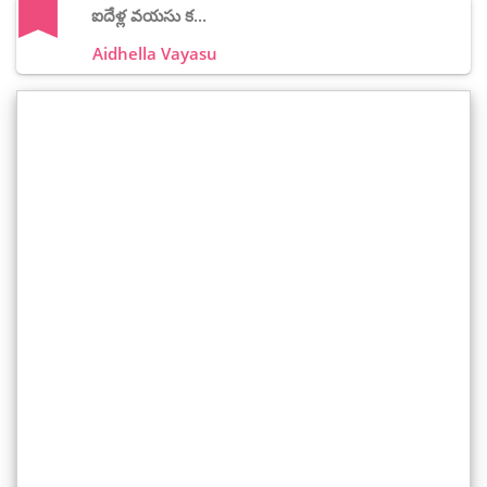
ఐదేళ్ల వయసు క...
Aidhella Vayasu