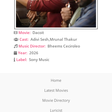
Movie:
Dacoit
Cast:
Adivi Sesh,Mrunal Thakur
Music Director:
Bheems Ceciroleo
Year:
2026
Label:
Sony Music
Home
Latest Movies
Movie Directory
Lyricist