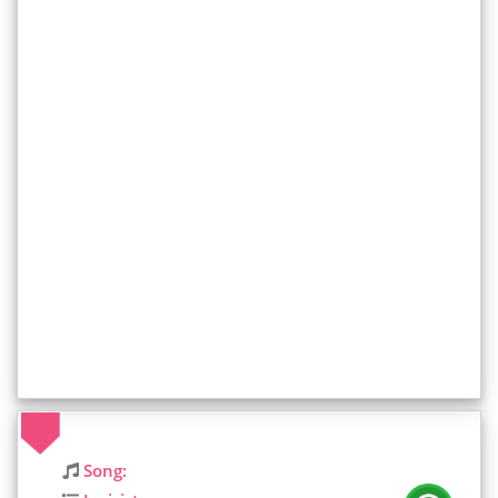
Song: