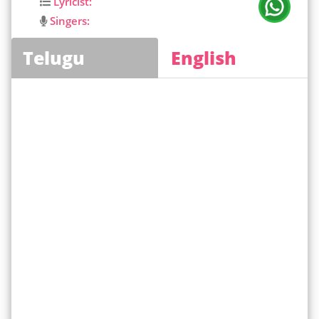
Lyricist:
Singers:
Telugu
English