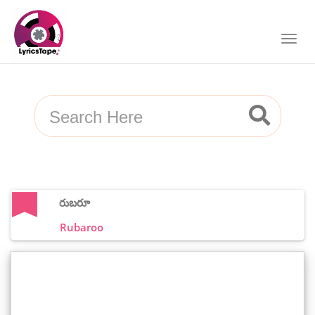
రుబరూ
Rubaroo