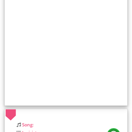
Song: