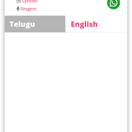
Lyricist:
Singers:
Telugu
English