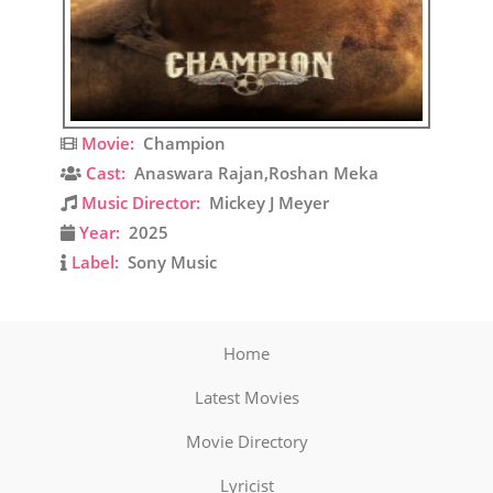
Movie:
Champion
Cast:
Anaswara Rajan,Roshan Meka
Music Director:
Mickey J Meyer
Year:
2025
Label:
Sony Music
Home
Latest Movies
Movie Directory
Lyricist