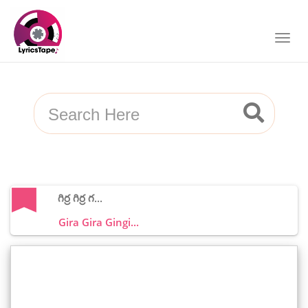
గిర్ర గిర్ర గ...
Gira Gira Gingi...