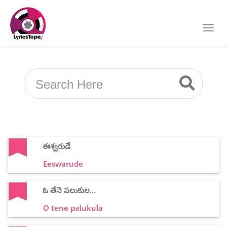
ఈశ్వరుడే
Eeswarude
ఓ తేనె పలుకుల...
O tene palukula