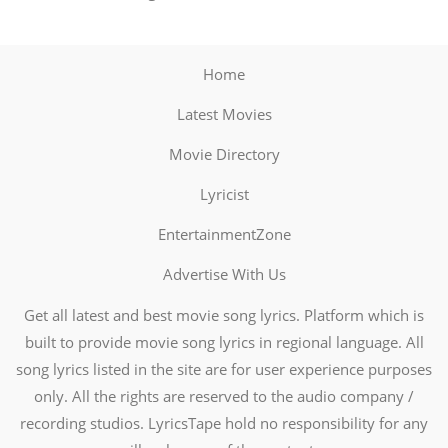
Home
Latest Movies
Movie Directory
Lyricist
EntertainmentZone
Advertise With Us
Get all latest and best movie song lyrics. Platform which is
built to provide movie song lyrics in regional language. All
song lyrics listed in the site are for user experience purposes
only. All the rights are reserved to the audio company /
recording studios. LyricsTape hold no responsibility for any