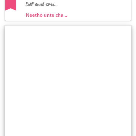
నీతో ఉంటే చాల...
Neetho unte cha...