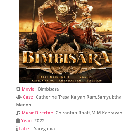
Movie:
Bimbisara
Cast:
Catherine Tresa,Kalyan Ram,Samyuktha
Menon
Music Director:
Chirantan Bhatt,M M Keeravani
Year:
2022
Label:
Saregama