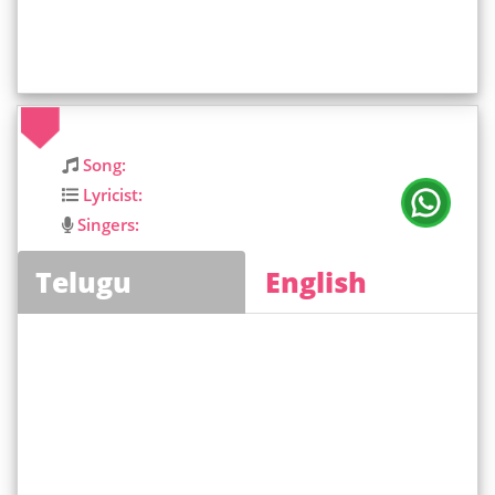
Song:
Lyricist:
Singers:
Telugu
English