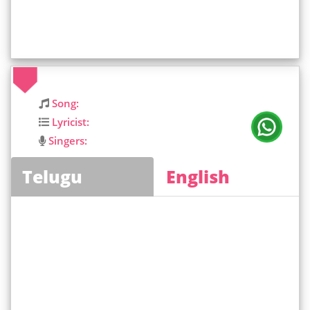
Song:
Lyricist:
Singers:
Telugu
English