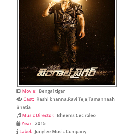
Movie:
Bengal tiger
Cast:
Rashi khanna,Ravi Teja,Tamannaah
Bhatia
Music Director:
Bheems Ceciroleo
Year:
2015
Label:
Junglee Music Company