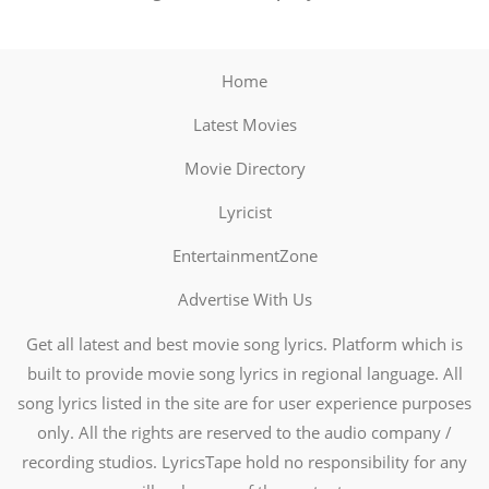
Home
Latest Movies
Movie Directory
Lyricist
EntertainmentZone
Advertise With Us
Get all latest and best movie song lyrics. Platform which is
built to provide movie song lyrics in regional language. All
song lyrics listed in the site are for user experience purposes
only. All the rights are reserved to the audio company /
recording studios. LyricsTape hold no responsibility for any