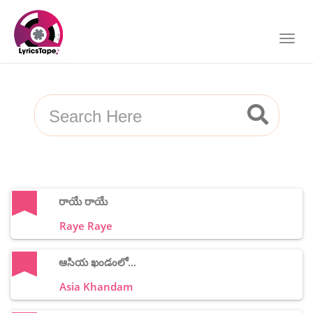
రాయే రాయే
Raye Raye
ఆసియ ఖండంలో...
Asia Khandam