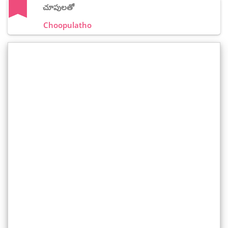
చూపులతో
Choopulatho