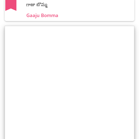
గాజు బొమ్మ
Gaaju Bomma