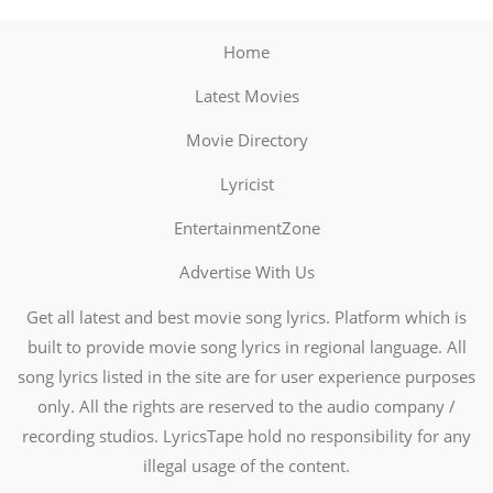
Home
Latest Movies
Movie Directory
Lyricist
EntertainmentZone
Advertise With Us
Get all latest and best movie song lyrics. Platform which is
built to provide movie song lyrics in regional language. All
song lyrics listed in the site are for user experience purposes
only. All the rights are reserved to the audio company /
recording studios. LyricsTape hold no responsibility for any
illegal usage of the content.