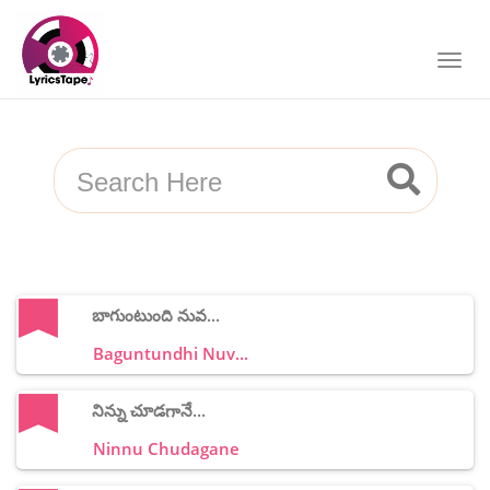
బాగుంటుంది నువ...
Baguntundhi Nuv...
నిన్ను చూడగానే...
Ninnu Chudagane