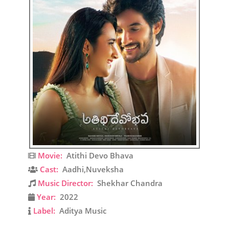
Movie:
Atithi Devo Bhava
Cast:
Aadhi,Nuveksha
Music Director:
Shekhar Chandra
Year:
2022
Label:
Aditya Music