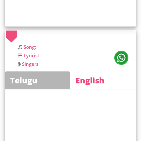
Song:
Lyricist:
Singers:
Telugu
English