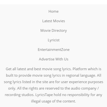
Home
Latest Movies
Movie Directory
Lyricist
EntertainmentZone
Advertise With Us
Get all latest and best movie song lyrics. Platform which is
built to provide movie song lyrics in regional language. All
song lyrics listed in the site are for user experience purposes
only. All the rights are reserved to the audio company /
recording studios. LyricsTape hold no responsibility for any
illegal usage of the content.