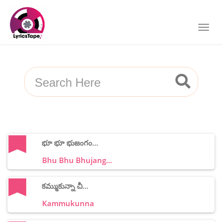
భూ భూ భుజంగం...
Bhu Bhu Bhujang...
కమ్ముకున్నా చీ...
Kammukunna