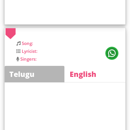
Song:
Lyricist:
Singers:
Telugu
English