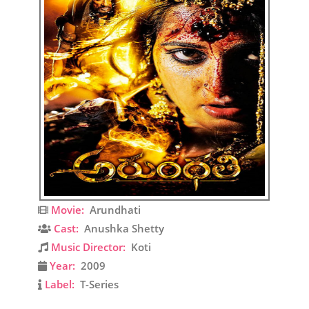
Movie:
Arundhati
Cast:
Anushka Shetty
Music Director:
Koti
Year:
2009
Label:
T-Series