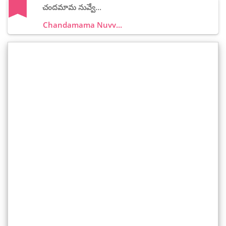
చందమామ నువ్వే...
Chandamama Nuvv...