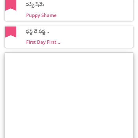
పప్పీ షేమే
Puppy Shame
ఫస్ట్ డే ఫస్ట...
First Day First...