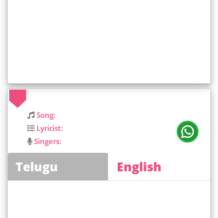
Song:
Lyricist:
Singers:
Telugu
English