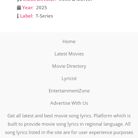
Year:
2025
Label:
T-Series
Home
Latest Movies
Movie Directory
Lyricist
EntertainmentZone
Advertise With Us
Get all latest and best movie song lyrics. Platform which is
built to provide movie song lyrics in regional language. All
song lyrics listed in the site are for user experience purposes