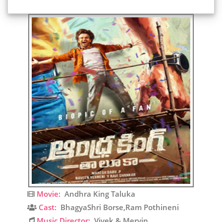
Movie:
Andhra King Taluka
Cast:
BhagyaShri Borse,Ram Pothineni
Music Director:
Vivek & Mervin