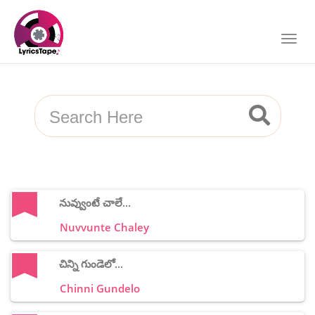
నువ్వుంటే చాలే...
Nuvvunte Chaley
చిన్ని గుండెలో...
Chinni Gundelo