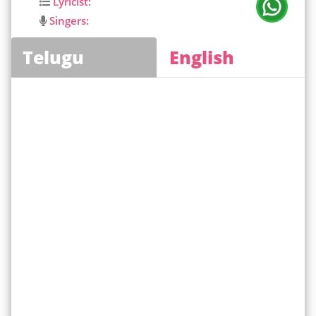
Lyricist:
Singers:
Telugu
English