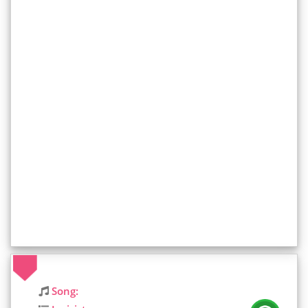
Song: