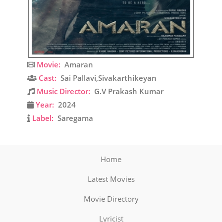
Movie:
Amaran
Cast:
Sai Pallavi,Sivakarthikeyan
Music Director:
G.V Prakash Kumar
Year:
2024
Label:
Saregama
Home
Latest Movies
Movie Directory
Lyricist