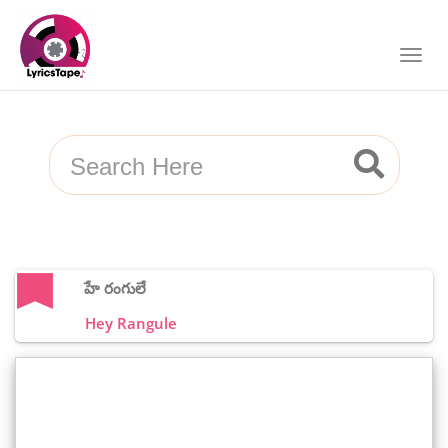
హే రంగులే
Hey Rangule